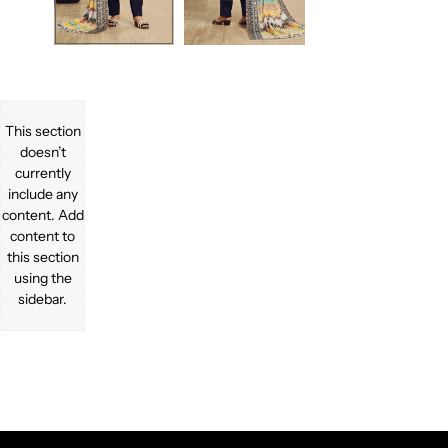
This section
doesn’t
currently
include any
content. Add
content to
this section
using the
sidebar.