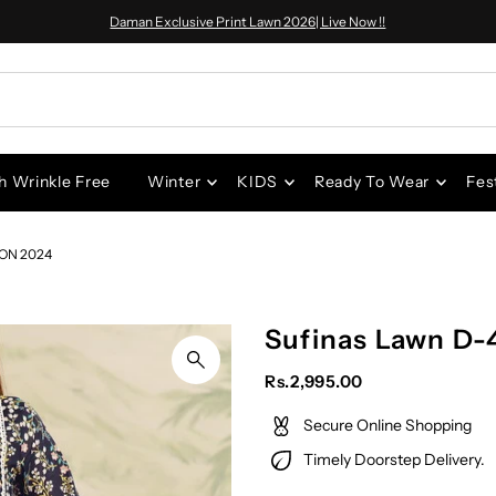
Daman Exclusive Print Lawn 2026| Live Now !!
h Wrinkle Free
Winter
KIDS
Ready To Wear
Fes
ON 2024
Sufinas Lawn D-
Rs.2,995.00
Secure Online Shopping
Timely Doorstep Delivery.