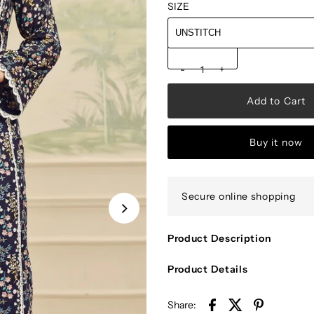
SIZE
-
+
Buy it now
Secure online shopping
Product Description
Product Details
Share: