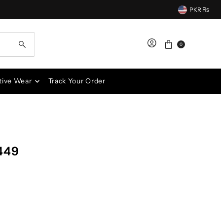
PKR ₨
0
tive Wear
Track Your Order
449