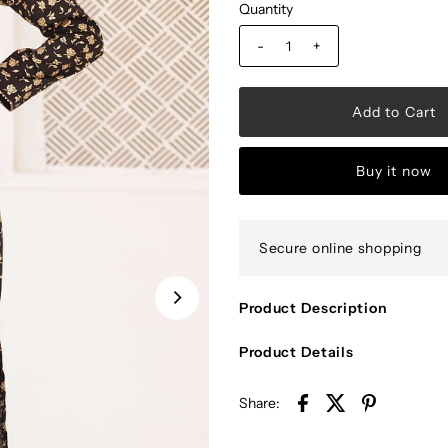
Quantity
-
+
Buy it now
Secure online shopping
Product Description
Product Details
Share: