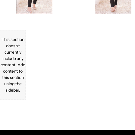
This section
doesn’t
currently
include any
content. Add
content to
this section
using the
sidebar.