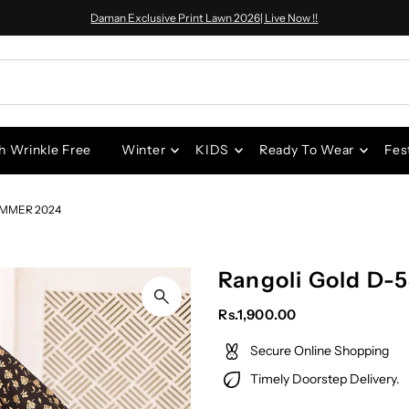
Daman Exclusive Print Lawn 2026| Live Now !!
h Wrinkle Free
Winter
KIDS
Ready To Wear
Fes
UMMER 2024
Rangoli Gold D-
Rs.1,900.00
Secure Online Shopping
Timely Doorstep Delivery.