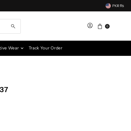
PKR ₨
0
tive Wear
Track Your Order
537