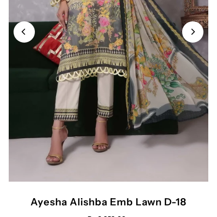
Ayesha Alishba Emb Lawn D-18