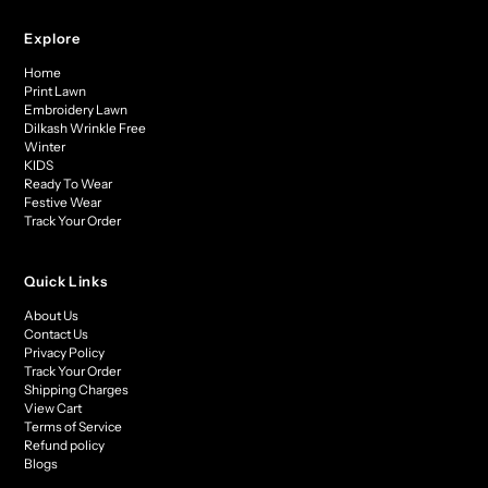
Explore
Home
Print Lawn
Embroidery Lawn
Dilkash Wrinkle Free
Winter
KIDS
Ready To Wear
Festive Wear
Track Your Order
Quick Links
About Us
Contact Us
Privacy Policy
Track Your Order
Shipping Charges
View Cart
Terms of Service
Refund policy
Blogs