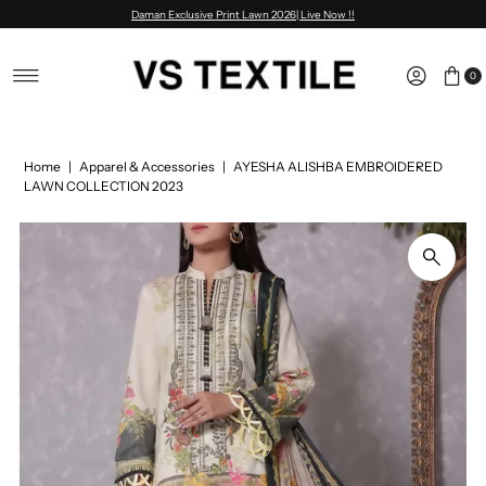
Daman Exclusive Print Lawn 2026| Live Now !!
Skip to content
0
Home
|
Apparel & Accessories
|
AYESHA ALISHBA EMBROIDERED
LAWN COLLECTION 2023