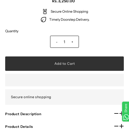
Rs.3,250.00
Secure Online Shopping
Timely Doorstep Delivery.
Quantity
-
+
Secure online shopping
Share
Product Description
Product Details