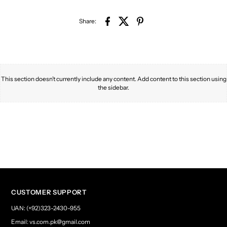
Share:
This section doesn’t currently include any content. Add content to this section using
the sidebar.
CUSTOMER SUPPORT
UAN: (+92)323-2430-955
Email: vs.com.pk@gmail.com