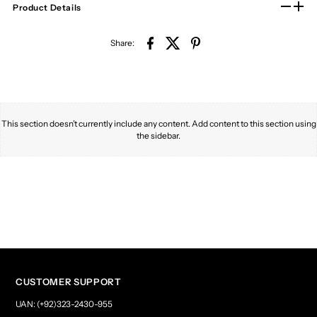
Product Details
Share:
This section doesn’t currently include any content. Add content to this section using
the sidebar.
CUSTOMER SUPPORT
UAN: (+92)323-2430-955