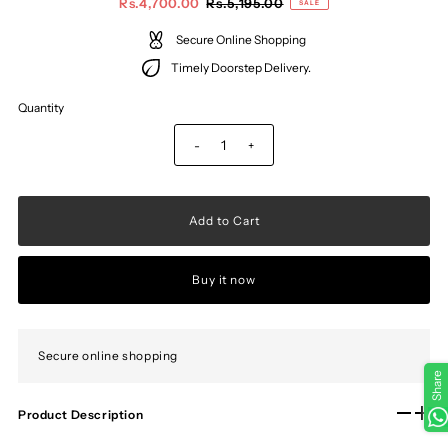
Rs.4,700.00
Rs.5,195.00
SALE
Secure Online Shopping
Timely Doorstep Delivery.
Quantity
-
+
Buy it now
Secure online shopping
Share
Product Description