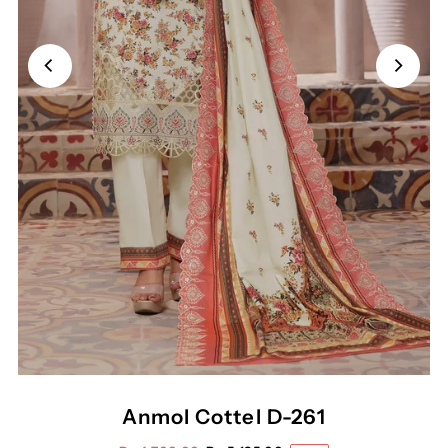
Anmol Cottel D-261