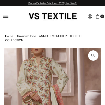
Daman Exclusive Print Lawn 2026| Live Now !!
Skip to content
0
Home
|
Unknown Type
|
ANMOL EMBROIDERED COTTEL
COLLECTION