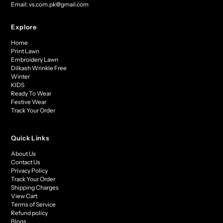
Email: vs.com.pk@gmail.com
Explore
Home
Print Lawn
Embroidery Lawn
Dilkash Wrinkle Free
Winter
KIDS
Ready To Wear
Festive Wear
Track Your Order
Quick Links
About Us
Contact Us
Privacy Policy
Track Your Order
Shipping Charges
View Cart
Terms of Service
Refund policy
Blogs