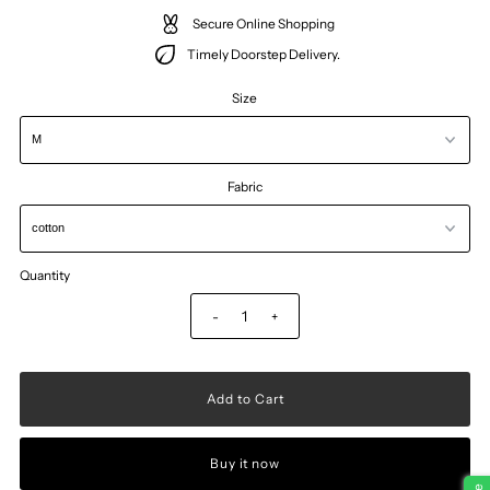
Secure Online Shopping
Timely Doorstep Delivery.
Size
Fabric
Quantity
-
+
Buy it now