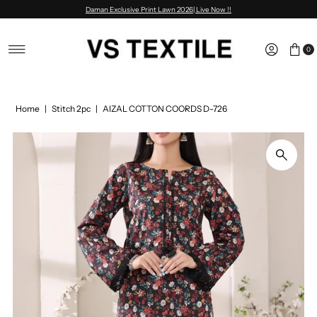
Daman Exclusive Print Lawn 2026| Live Now !!
Skip to content
0
Home
|
Stitch 2pc
|
AIZAL COTTON COORDS D-726