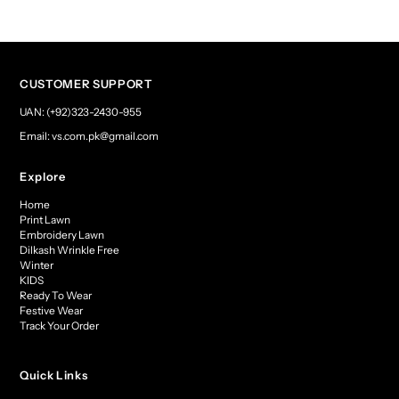
CUSTOMER SUPPORT
UAN: (+92)323-2430-955
Email: vs.com.pk@gmail.com
Explore
Home
Print Lawn
Embroidery Lawn
Dilkash Wrinkle Free
Winter
KIDS
Ready To Wear
Festive Wear
Track Your Order
Quick Links