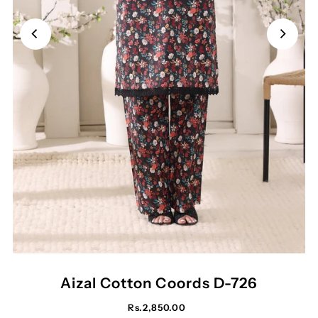
Aizal Cotton Coords D-726
Rs.2,850.00