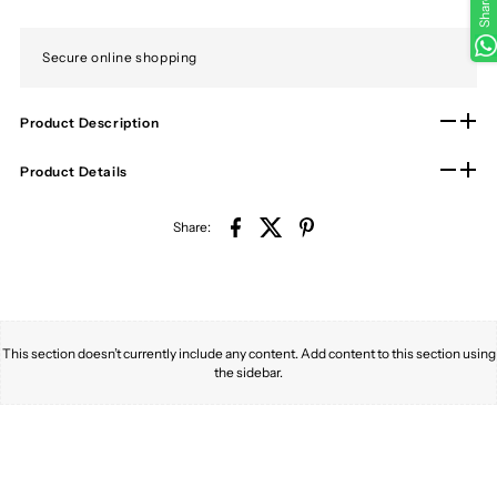
Share
Secure online shopping
Product Description
Product Details
Share:
This section doesn’t currently include any content. Add content to this section using
the sidebar.