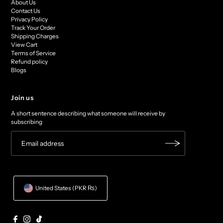
About Us
Contact Us
Privacy Policy
Track Your Order
Shipping Charges
View Cart
Terms of Service
Refund policy
Blogs
Join us
A short sentence describing what someone will receive by
subscribing
United States (PKR ₨)