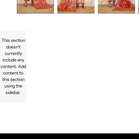
This section
doesn’t
currently
include any
content. Add
content to
this section
using the
sidebar.