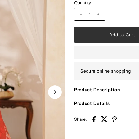
Quantity
-
+
Secure online shopping
Product Description
Product Details
Share: