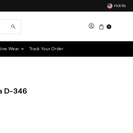
PKR ₨
0
tive Wear
Track Your Order
a D-346