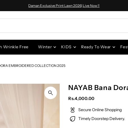
Daman Exclusive Print Lawn 2026| Live Now !!
h Wrinkle Free
Winter
KIDS
Ready To Wear
Fes
DORA EMBROIDERED COLLECTION 2025
NAYAB Bana Dor
Rs.4,000.00
Secure Online Shopping
Timely Doorstep Delivery.