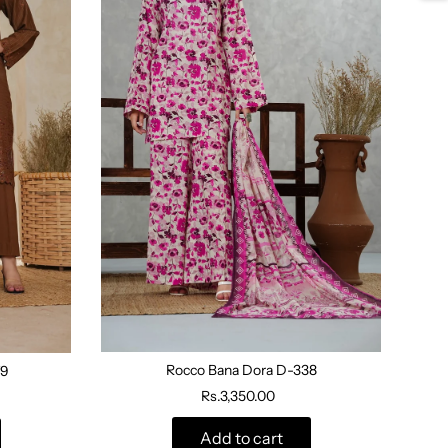
Rocco Bana Dora D-338
79
Rs.3,350.00
Add to cart