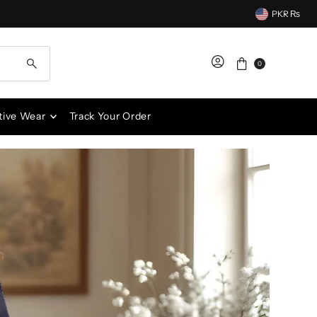
PKR ₨
0
tive Wear
Track Your Order