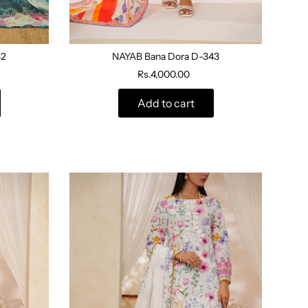
42
NAYAB Bana Dora D-343
Rs.4,000.00
Add to cart