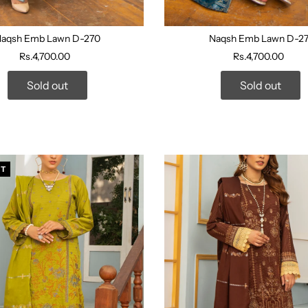
aqsh Emb Lawn D-270
Naqsh Emb Lawn D-27
Rs.4,700.00
Rs.4,700.00
Sold out
Sold out
UT