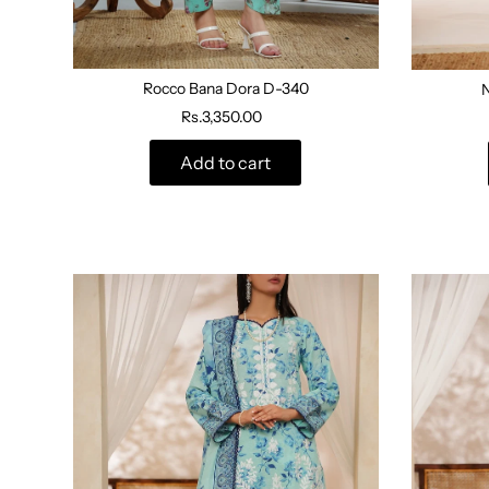
Rocco Bana Dora D-340
Rs.3,350.00
Add to cart