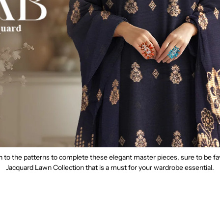
th to the patterns to complete these elegant master pieces, sure to be 
Jacquard Lawn Collection that is a must for your wardrobe essential.