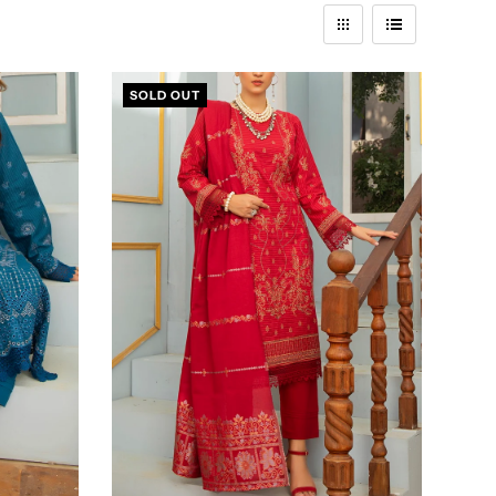
SOLD OUT