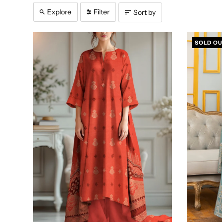
Explore
Filter
Sort by
SOLD O