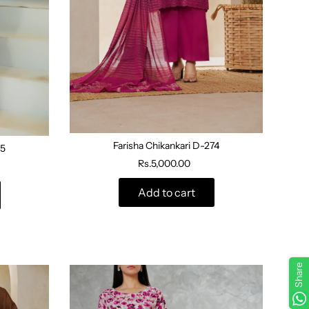
Farisha Chikankari D-274
5
Rs.5,000.00
Add to cart
Share