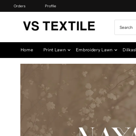
Orders
Profile
Skip to content
Home
Print Lawn
Embroidery Lawn
Dilkas