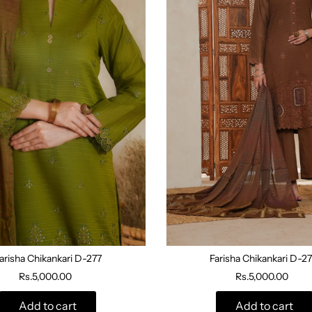
arisha Chikankari D-277
Farisha Chikankari D-2
Rs.5,000.00
Rs.5,000.00
Add to cart
Add to cart