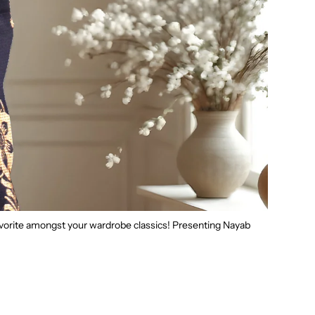
favorite amongst your wardrobe classics! Presenting Nayab