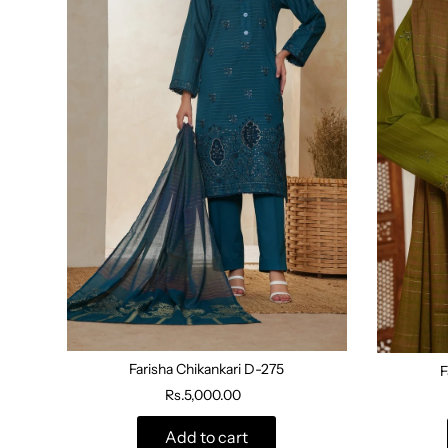
Farisha Chikankari D-275
F
Rs.5,000.00
Add to cart