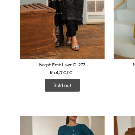
Naqsh Emb Lawn D-273
Rs.4,700.00
Sold out