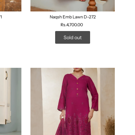
1
Naqsh Emb Lawn D-272
Rs.4,700.00
Sold out