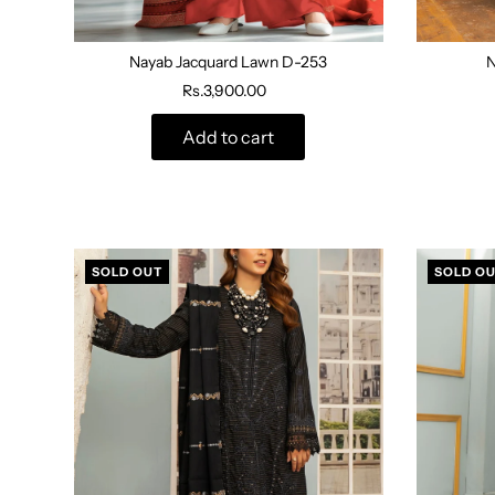
Nayab Jacquard Lawn D-253
N
Rs.3,900.00
Add to cart
SOLD OUT
SOLD O