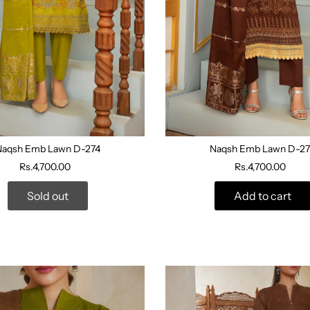
Naqsh Emb Lawn D-274
Naqsh Emb Lawn D-27
Rs.4,700.00
Rs.4,700.00
Sold out
Add to cart