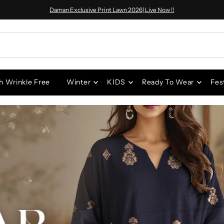
Daman Exclusive Print Lawn 2026| Live Now !!
h Wrinkle Free
Winter
KIDS
Ready To Wear
Fes