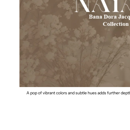
A pop of vibrant colors and subtle hues adds further dep