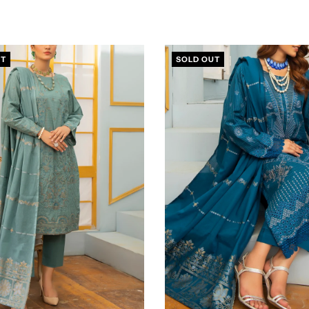
UT
SOLD OUT