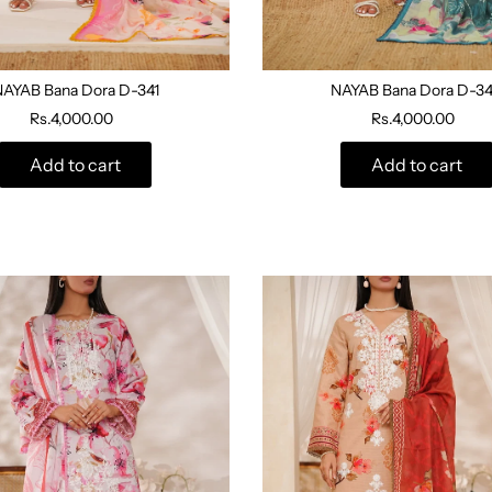
NAYAB Bana Dora D-341
NAYAB Bana Dora D-3
Rs.4,000.00
Rs.4,000.00
Add to cart
Add to cart