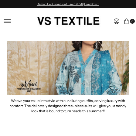
Daman Exclusive Print Lawn 2026| Live Now !!
Skip to content
0
Weave your value into style with our alluring outfits, serving luxury with
comfort. The delicately designed three-piece suits will give you a trendy
look that is bound to turn heads this summer!!