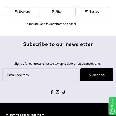
Explore
Filter
Sort by
No results. Use fewer filters or
clear all
Subscribe to our newsletter
Signup for our newsletter to stay up to date on sales and events.
Subscribe
Share
CUSTOMER SUPPORT