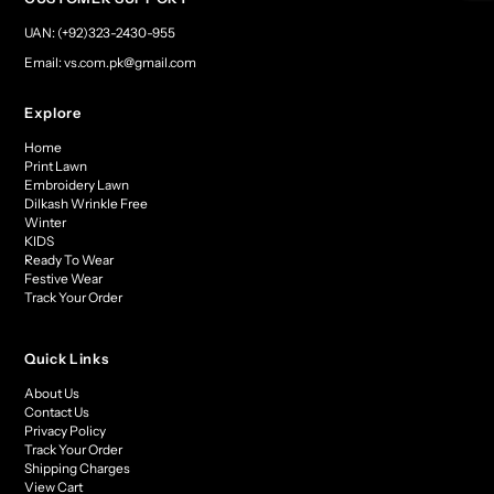
UAN: (+92)323-2430-955
Email: vs.com.pk@gmail.com
Explore
Home
Print Lawn
Embroidery Lawn
Dilkash Wrinkle Free
Winter
KIDS
Ready To Wear
Festive Wear
Track Your Order
Quick Links
About Us
Contact Us
Privacy Policy
Track Your Order
Shipping Charges
View Cart