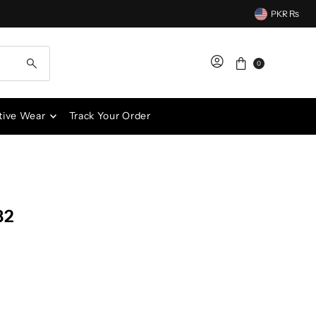
PKR ₨
0
tive Wear
Track Your Order
82