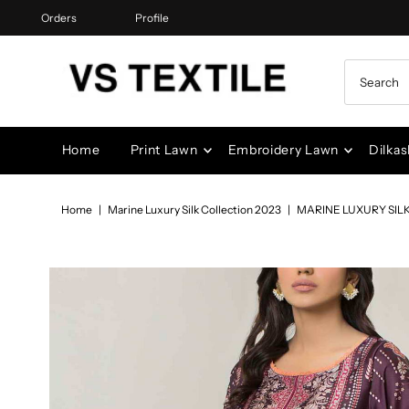
Orders
Profile
Skip to content
Home
Print Lawn
Embroidery Lawn
Dilkas
Home
|
Marine Luxury Silk Collection 2023
|
MARINE LUXURY SIL