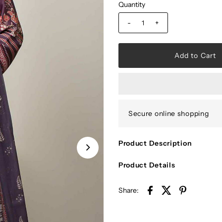
Quantity
-
+
Secure online shopping
Product Description
Product Details
Share: