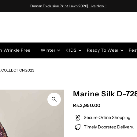
Daman Exclusive Print Lawn 2026| Live Now !!
h Wrinkle Free
Winter
KIDS
Ready To Wear
Fes
K COLLECTION 2023
Marine Silk D-72
Rs.3,950.00
Secure Online Shopping
Timely Doorstep Delivery.