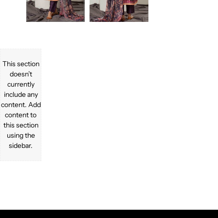
This section
doesn’t
currently
include any
content. Add
content to
this section
using the
sidebar.