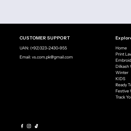
CUSTOMER SUPPORT
Explor
UAN: (+92)323-2430-955
Home
Print L
Email: vs.com.pk@gmail.com
Embroid
Dilkash 
Winter
KIDS
Ready T
Festive
Track Yo