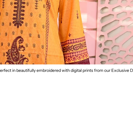
rfect in beautifully embroidered with digital prints from our Exclusive