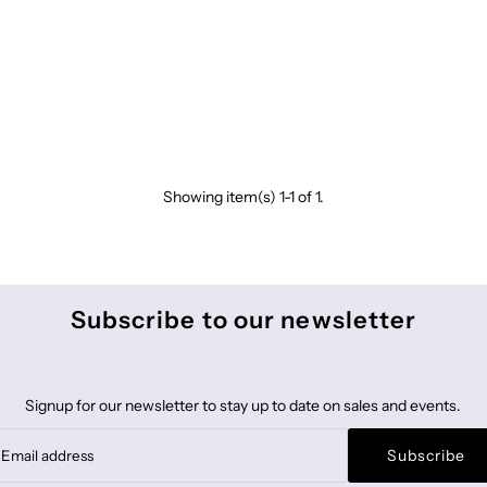
Showing item(s) 1-1 of 1.
Subscribe to our newsletter
Signup for our newsletter to stay up to date on sales and events.
Subscribe