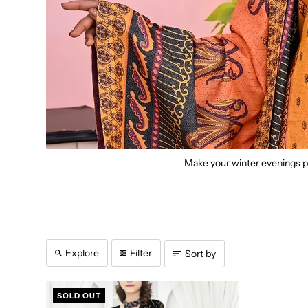
Make your winter evenings pe
Explore
Filter
Sort by
SOLD OUT