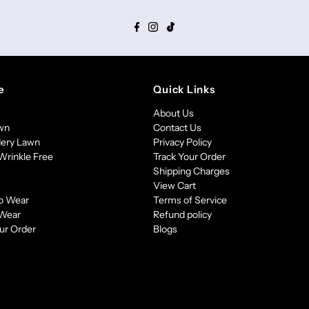
e
Quick Links
About Us
awn
Contact Us
ery Lawn
Privacy Policy
Wrinkle Free
Track Your Order
Shipping Charges
View Cart
o Wear
Terms of Service
 Wear
Refund policy
ur Order
Blogs