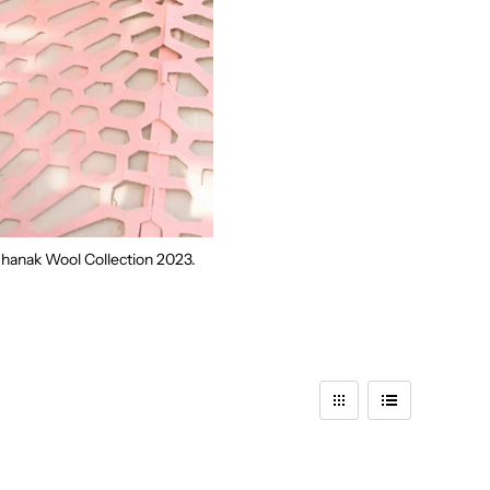
 Dhanak Wool Collection
2023.