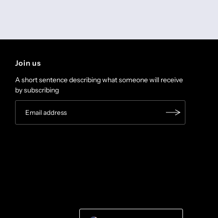
Join us
A short sentence describing what someone will receive
by subscribing