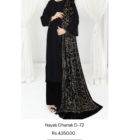
Nayab Dhanak D-72
Rs.4,350.00