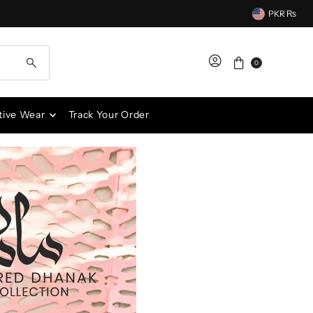
PKR ₨
0
tive Wear
Track Your Order