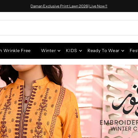
Daman Exclusive Print Lawn 2026| Live Now !!
h Wrinkle Free
Winter
KIDS
Ready To Wear
Fes