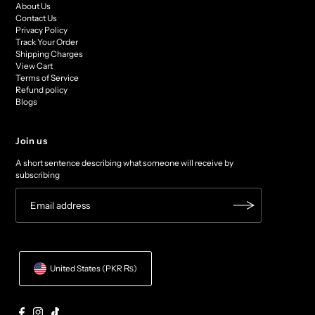
About Us
Contact Us
Privacy Policy
Track Your Order
Shipping Charges
View Cart
Terms of Service
Refund policy
Blogs
Join us
A short sentence describing what someone will receive by
subscribing
United States (PKR ₨)