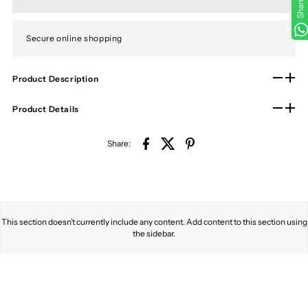
Share
Secure online shopping
Product Description
Product Details
Share:
This section doesn’t currently include any content. Add content to this section using
the sidebar.