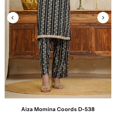
Aiza Momina Coords D-538