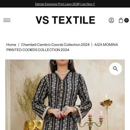
Daman Exclusive Print Lawn 2026| Live Now !!
Skip to content
0
Home
|
Chambeli Cambric Coords Collection 2024
|
AIZA MOMINA
PRINTED COORDS COLLECTION 2024