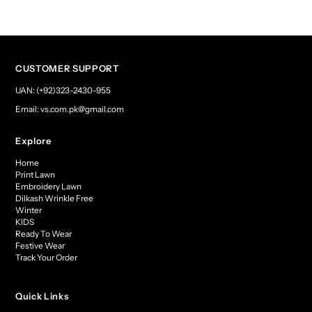
CUSTOMER SUPPORT
UAN: (+92)323-2430-955
Email: vs.com.pk@gmail.com
Explore
Home
Print Lawn
Embroidery Lawn
Dilkash Wrinkle Free
Winter
KIDS
Ready To Wear
Festive Wear
Track Your Order
Quick Links