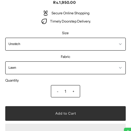
Rs.1,950.00
Secure Online Shopping
Timely Doorstep Delivery.
Size
Fabric
Quantity
-
+