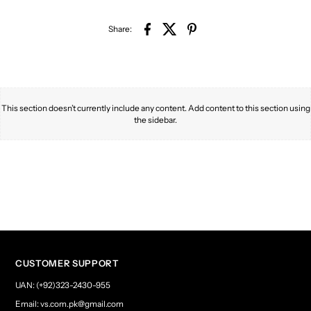
Share:
This section doesn’t currently include any content. Add content to this section using
the sidebar.
CUSTOMER SUPPORT
UAN: (+92)323-2430-955
Email: vs.com.pk@gmail.com