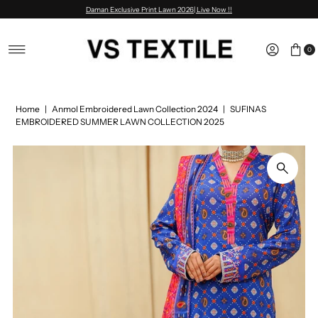
Daman Exclusive Print Lawn 2026| Live Now !!
Skip to content
0
Home
|
Anmol Embroidered Lawn Collection 2024
|
SUFINAS
EMBROIDERED SUMMER LAWN COLLECTION 2025