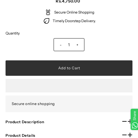
Rs.4,750.00
Secure Online Shopping
Timely Doorstep Delivery.
Quantity
-
+
Secure online shopping
Share
Product Description
Product Details