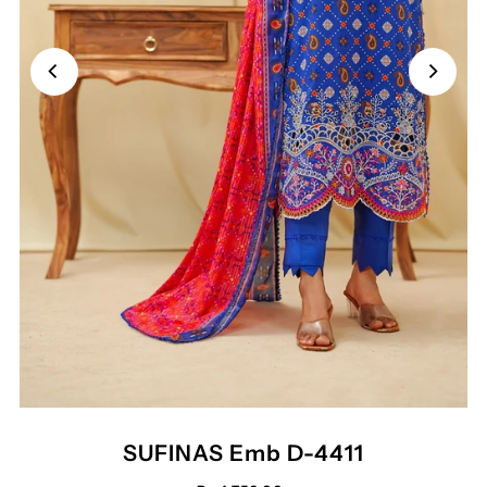
SUFINAS Emb D-4411