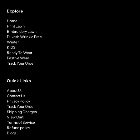
Explore
Home
Print Lawn
Embroidery Lawn
Dilkash Wrinkle Free
Winter
KIDS
Ready To Wear
Festive Wear
Track Your Order
Quick Links
About Us
Contact Us
Privacy Policy
Track Your Order
Shipping Charges
View Cart
Terms of Service
Refund policy
Blogs