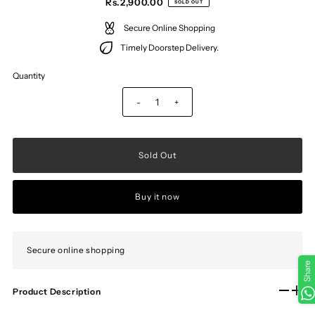
Rs.2,900.00
SOLD OUT
Secure Online Shopping
Timely Doorstep Delivery.
Quantity
-
+
Buy it now
Secure online shopping
Share
Product Description