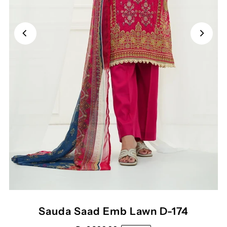
Sauda Saad Emb Lawn D-174