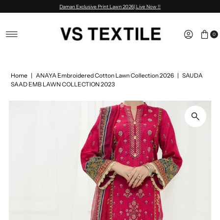
Daman Exclusive Print Lawn 2026| Live Now !!
Skip to content
0
Home
|
ANAYA Embroidered Cotton Lawn Collection 2026
|
SAUDA
SAAD EMB LAWN COLLECTION 2023