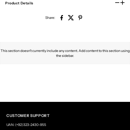
Product Details
Share:
This section doesn’t currently include any content. Add content to this section using
the sidebar.
CUSTOMER SUPPORT
UAN: (+92)323-2430-955