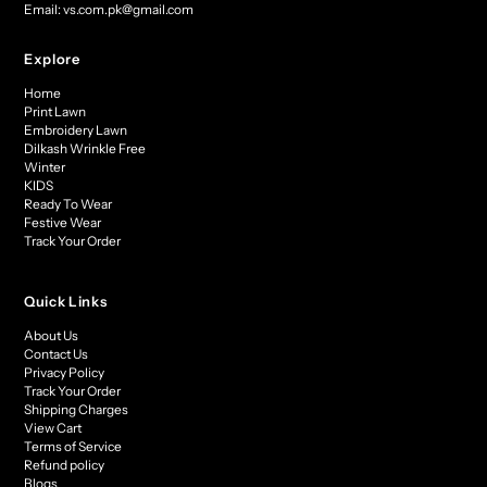
Email: vs.com.pk@gmail.com
Explore
Home
Print Lawn
Embroidery Lawn
Dilkash Wrinkle Free
Winter
KIDS
Ready To Wear
Festive Wear
Track Your Order
Quick Links
About Us
Contact Us
Privacy Policy
Track Your Order
Shipping Charges
View Cart
Terms of Service
Refund policy
Blogs